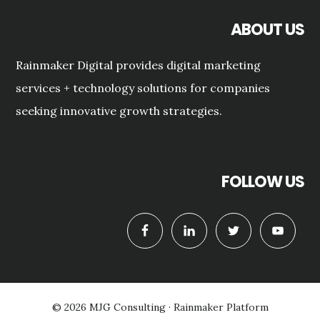
ABOUT US
Rainmaker Digital provides digital marketing
services + technology solutions for companies
seeking innovative growth strategies.
FOLLOW US
© 2026 MJG Consulting ·
Rainmaker Platform