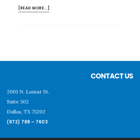
ABOUT
[READ MORE...]
EXAMPLE
BLOG
POST
Footer
CONTACT US
2001 N. Lamar St.
Suite 302
Dallas, TX 75202
(972) 788 – 7603