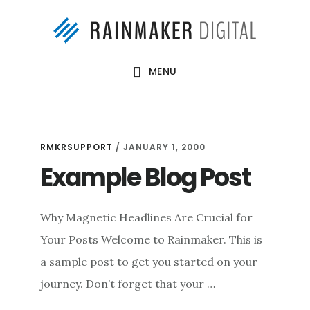
Skip
Skip
to
to
main
footer
MENU
content
rmkrsupport
RMKRSUPPORT
/
JANUARY 1, 2000
Example Blog Post
Why Magnetic Headlines Are Crucial for
Your Posts Welcome to Rainmaker. This is
a sample post to get you started on your
journey. Don’t forget that your …